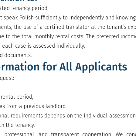
pated tenancy period,
ot speak Polish sufficiently to independently and knowing
ts, the use of a certified translator at the tenant’s e
e to the total monthly rental costs. The preferred income 
 each case is assessed individually,
ed documents.
ormation for All Applicants
quest:
rental period,
s from a previous landlord.
onal requirements depends on the individual assessment
th the tenancy.
 professional, and transparent cooperation. We cond