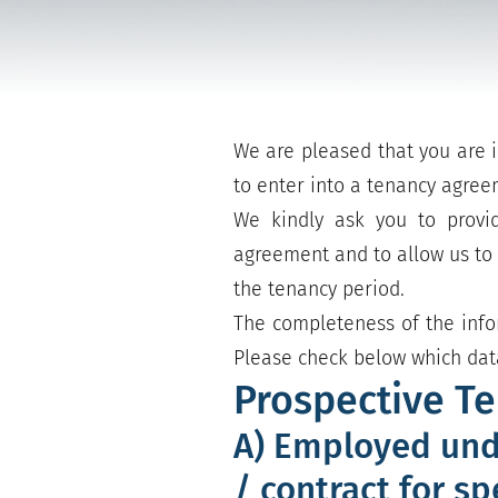
We are pleased that you are i
to enter into a tenancy agree
We kindly ask you to provid
agreement and to allow us to f
the tenancy period.
The completeness of the info
Please check below which data
Prospective T
A) Employed und
/ contract for sp