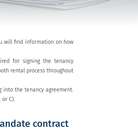
u will find information on how
ired for signing the tenancy
mooth rental process throughout
g into the tenancy agreement.
 or C).
andate contract