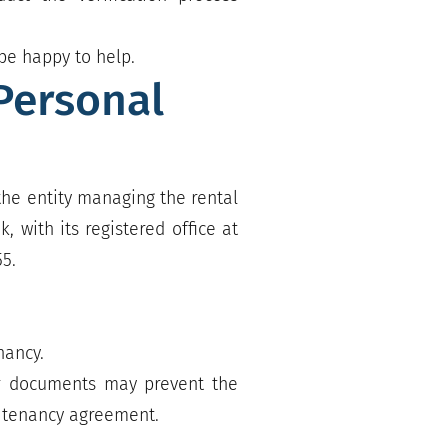
be happy to help.
Personal
 the entity managing the rental
 with its registered office at
55.
nancy.
 or documents may prevent the
a tenancy agreement.