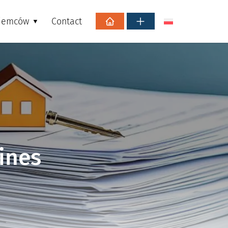
ajemców
Contact
ines