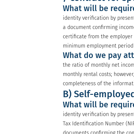
What will be requi
identity verification by prese
a document confirming incom
certificate from the employer 
minimum employment period o
What do we pay att
the ratio of monthly net incom
monthly rental costs; however,
completeness of the informat
B) Self-employe
What will be requi
identity verification by prese
Tax Identification Number (NIP
documents confirming the com