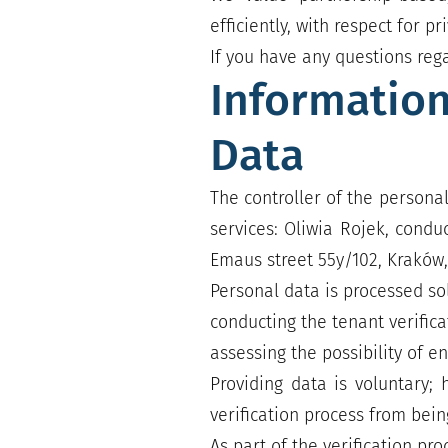
efficiently, with respect for 
If you have any questions reg
Information
Data
The controller of the personal
services: Oliwia Rojek, condu
Emaus street 55y/102, Kraków,
Personal data is processed sol
conducting the tenant verifica
assessing the possibility of e
Providing data is voluntary;
verification process from bei
As part of the verification pr