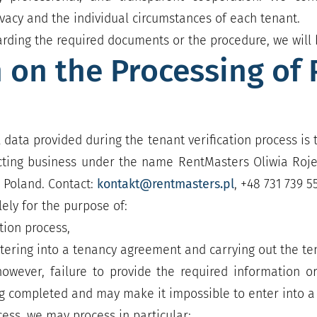
privacy and the individual circumstances of each tenant.
arding the required documents or the procedure, we will 
 on the Processing of 
 data provided during the tenant verification process is
cting business under the name RentMasters Oliwia Rojek,
 Poland. Contact:
kontakt@rentmasters.pl
, +48 731 739 5
ely for the purpose of:
tion process,
ntering into a tenancy agreement and carrying out the te
 however, failure to provide the required information
ng completed and may make it impossible to enter into 
ocess, we may process in particular: