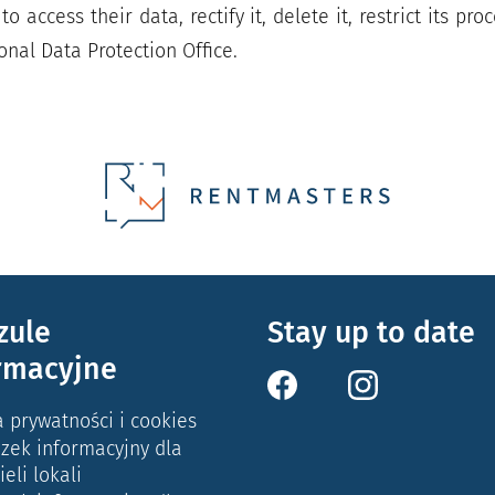
to access their data, rectify it, delete it, restrict its p
onal Data Protection Office.
zule
Stay up to date
rmacyjne
a prywatności i cookies
zek informacyjny dla
ieli lokali