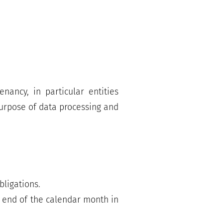
nancy, in particular entities
 purpose of data processing and
bligations.
e end of the calendar month in