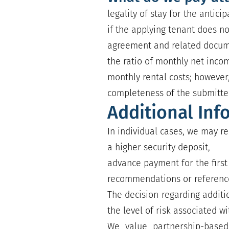
legality of stay for the antici
if the applying tenant does n
agreement and related documen
the ratio of monthly net incom
monthly rental costs; however,
completeness of the submitt
Additional Inf
In individual cases, we may re
a higher security deposit,
advance payment for the first 
recommendations or reference
The decision regarding additi
the level of risk associated wi
We value partnership-based,