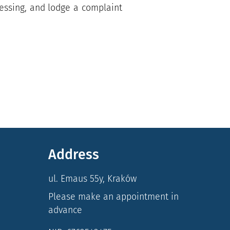
rocessing, and lodge a complaint
Address
ul. Emaus 55y, Kraków
Please make an appointment in
advance