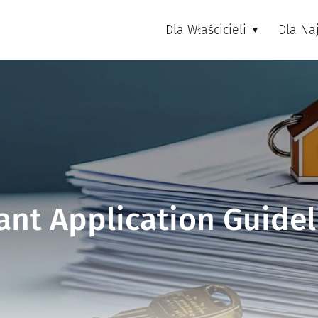
Dla Właścicieli
Dla N
ant Application Guidel