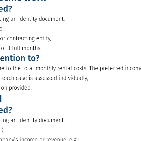
red?
nting an identity document,
e:
or contracting entity,
f 3 full months.
ention to?
e to the total monthly rental costs. The preferred income 
 each case is assessed individually,
ion provided.
d
red?
nting an identity document,
),
pany’s income or revenue, e.g.: