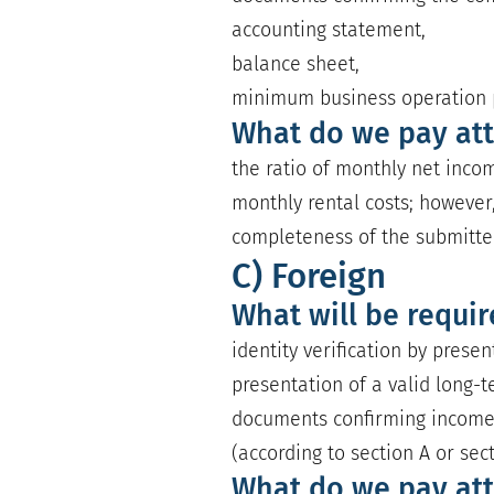
accounting statement,
balance sheet,
minimum business operation p
What do we pay att
the ratio of monthly net incom
monthly rental costs; however,
completeness of the submitt
C) Foreign
What will be requi
identity verification by prese
presentation of a valid long-t
documents confirming incom
(according to section A or sec
What do we pay att