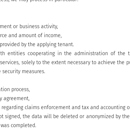
ent or business activity,
urce and amount of income,
provided by the applying tenant.
 entities cooperating in the administration of the te
 services, solely to the extent necessary to achieve the
 security measures.
ation process,
cy agreement,
w regarding claims enforcement and tax and accounting o
ot signed, the data will be deleted or anonymized by th
s was completed.