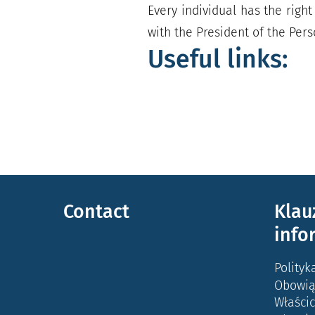
Every individual has the right 
with the President of the Pers
Useful links:
Contact
Klau
info
Polityk
Obowią
Właścic