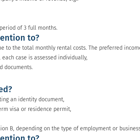
eriod of 3 full months.
ention to?
e to the total monthly rental costs. The preferred income 
 each case is assessed individually,
ed documents.
red?
nting an identity document,
erm visa or residence permit,
e
tion B, depending on the type of employment or business 
ention to?