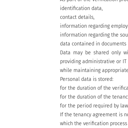
identification data,
contact details,
information regarding employm
information regarding the so
data contained in documents 
Data may be shared only with
providing administrative or IT
while maintaining appropriate
Personal data is stored:
for the duration of the verific
for the duration of the tenan
for the period required by la
If the tenancy agreement is n
which the verification proces