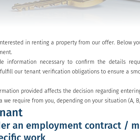
nterested in renting a property from our offer. Below yo
ment.
e information necessary to confirm the details requ
ulfill our tenant verification obligations to ensure a s
rmation provided affects the decision regarding enterin
 we require from you, depending on your situation (A, B,
enant
er an employment contract / m
ecific work