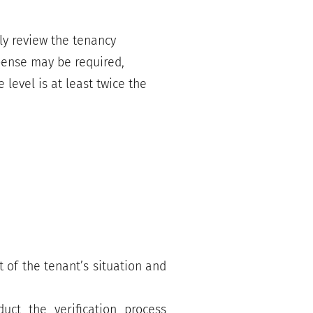
ly review the tenancy
xpense may be required,
level is at least twice the
 of the tenant’s situation and
uct the verification process