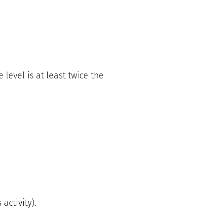
level is at least twice the
activity).