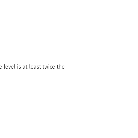
level is at least twice the