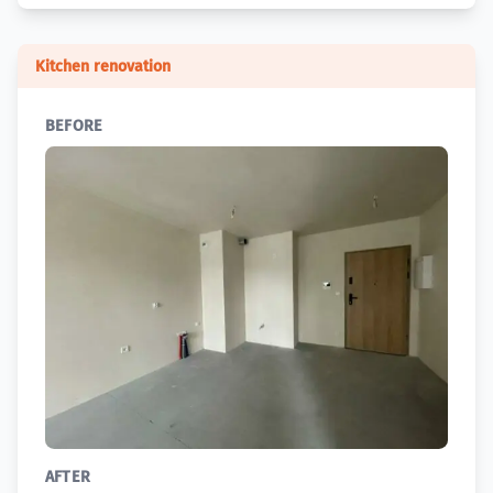
Kitchen renovation
BEFORE
AFTER