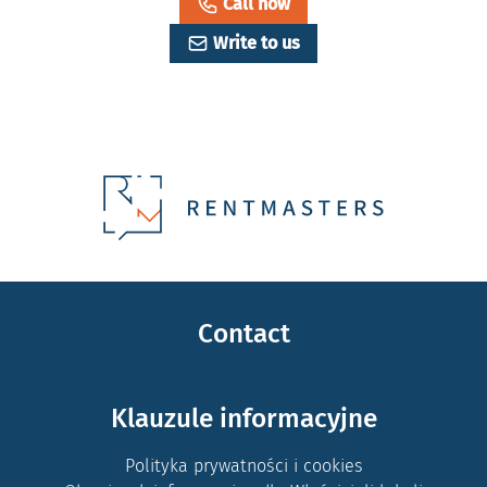
Call now
Write to us
Contact
Klauzule informacyjne
Polityka prywatności i cookies