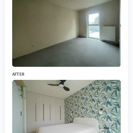
AFTER