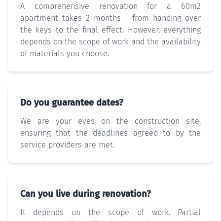
A comprehensive renovation for a 60m2
apartment takes 2 months - from handing over
the keys to the final effect. However, everything
depends on the scope of work and the availability
of materials you choose.
Do you guarantee dates?
We are your eyes on the construction site,
ensuring that the deadlines agreed to by the
service providers are met.
Can you live during renovation?
It depends on the scope of work. Partial