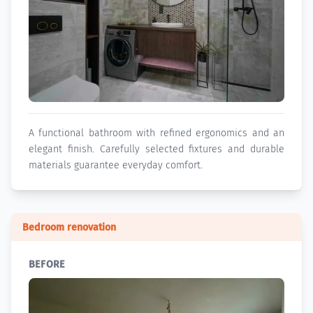
A functional bathroom with refined ergonomics and an
elegant finish. Carefully selected fixtures and durable
materials guarantee everyday comfort.
Bedroom renovation
BEFORE