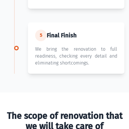
Final Finish
5
We bring the renovation to full
readiness, checking every detail and
eliminating shortcomings.
The scope of renovation that
we will take care of