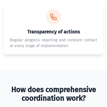
Transparency of actions
Regular progress reporting and constant contact
at every stage of implementation
How does comprehensive
coordination work?