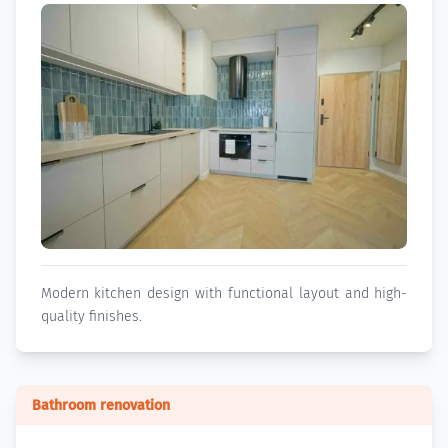
Modern kitchen design with functional layout and high-
quality finishes.
Bathroom renovation