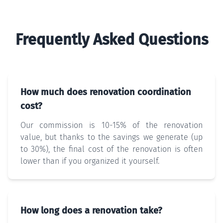
Frequently Asked Questions
How much does renovation coordination
cost?
Our commission is 10-15% of the renovation
value, but thanks to the savings we generate (up
to 30%), the final cost of the renovation is often
lower than if you organized it yourself.
How long does a renovation take?