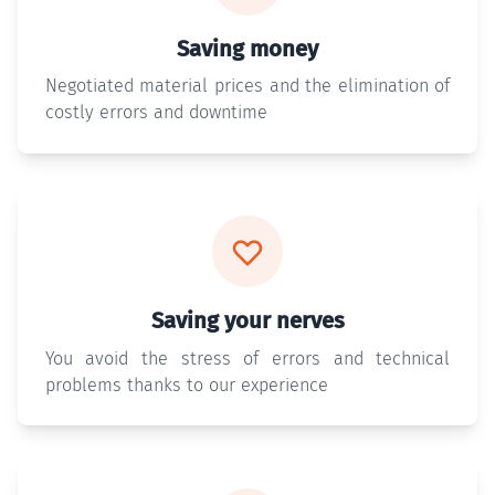
Saving money
Negotiated material prices and the elimination of
costly errors and downtime
Saving your nerves
You avoid the stress of errors and technical
problems thanks to our experience