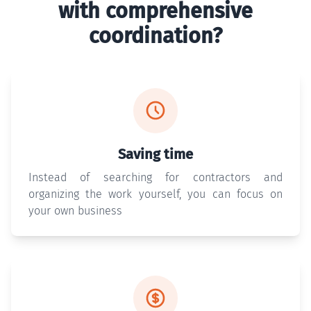
with comprehensive
coordination?
Saving time
Instead of searching for contractors and
organizing the work yourself, you can focus on
your own business