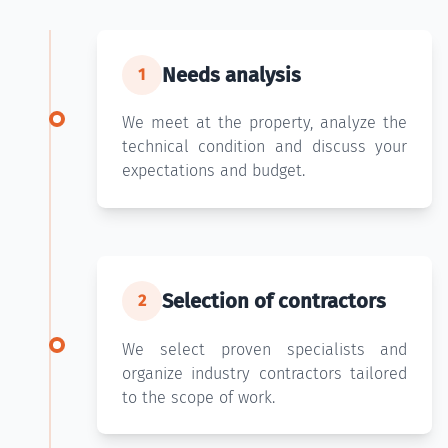
Needs analysis
1
We meet at the property, analyze the
technical condition and discuss your
expectations and budget.
Selection of contractors
2
We select proven specialists and
organize industry contractors tailored
to the scope of work.