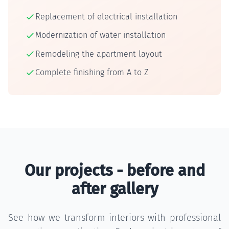
Replacement of electrical installation
Modernization of water installation
Remodeling the apartment layout
Complete finishing from A to Z
Our projects - before and
after gallery
See how we transform interiors with professional