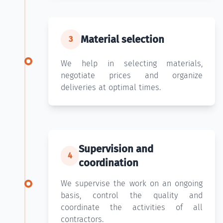
Material selection
3
We help in selecting materials,
negotiate prices and organize
deliveries at optimal times.
Supervision and
4
coordination
We supervise the work on an ongoing
basis, control the quality and
coordinate the activities of all
contractors.