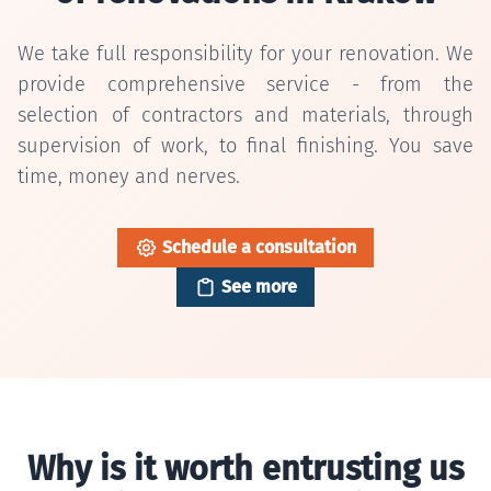
We take full responsibility for your renovation. We
provide comprehensive service - from the
selection of contractors and materials, through
supervision of work, to final finishing. You save
time, money and nerves.
Schedule a consultation
See more
Why is it worth entrusting us