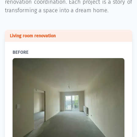
renovation coordination. Each project is a story of
transforming a space into a dream home.
Living room renovation
BEFORE