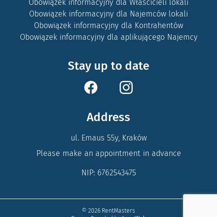
Obowiązek informacyjny dla Właścicieli lokali
Obowiązek informacyjny dla Najemców lokali
Obowiązek informacyjny dla Kontrahentów
Obowiązek informacyjny dla aplikującego Najemcy
Stay up to date
Address
ul. Emaus 55y, Kraków
Please make an appointment in advance
NIP: 6762543475
© 2026 RentMasters