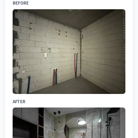
BEFORE
AFTER