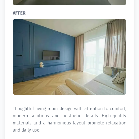
AFTER
Thoughtful living room design with attention to comfort,
modern solutions and aesthetic details. High-quality
materials and a harmonious layout promote relaxation
and daily use.