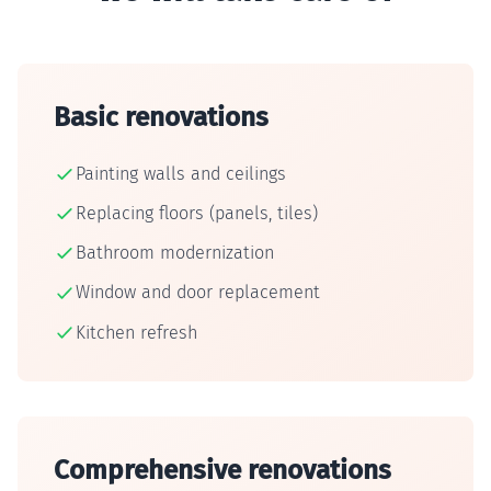
Basic renovations
Painting walls and ceilings
Replacing floors (panels, tiles)
Bathroom modernization
Window and door replacement
Kitchen refresh
Comprehensive renovations