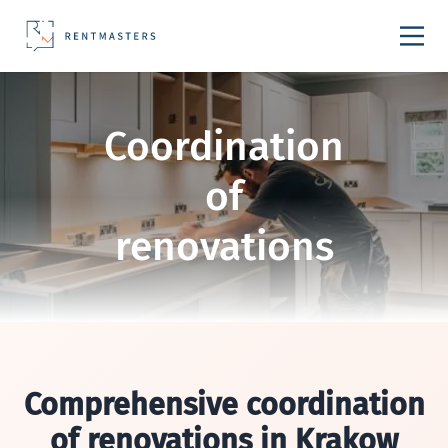
Skip to content
Coordination
of
renovations
Comprehensive coordination
of renovations in Krakow