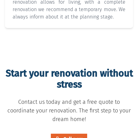
renovation allows for living, with a complete
renovation we recommend a temporary move. We
always inform about it at the planning stage.
Start your renovation without
stress
Contact us today and get a free quote to
coordinate your renovation. The first step to your
dream home!