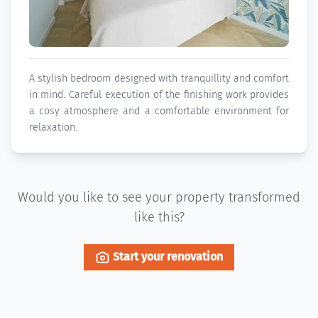
A stylish bedroom designed with tranquillity and comfort
in mind. Careful execution of the finishing work provides
a cosy atmosphere and a comfortable environment for
relaxation.
Would you like to see your property transformed
like this?
Start your renovation