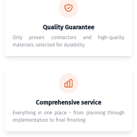
Quality Guarantee
Only proven contractors and high-quality
materials selected for durability
Comprehensive service
Everything in one place - from planning through
implementation to final finishing