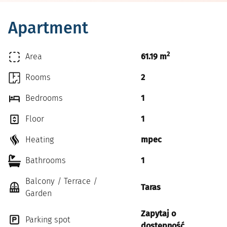
Apartment
2
Area
61.19 m
Rooms
2
Bedrooms
1
Floor
1
Heating
mpec
Bathrooms
1
Balcony / Terrace /
Taras
Garden
Zapytaj o
Parking spot
dostępność