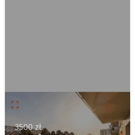
3500
zł