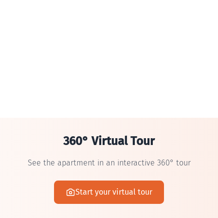
360° Virtual Tour
See the apartment in an interactive 360° tour
Start your virtual tour