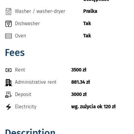
Washer / washer-dryer
Pralka
Dishwasher
Tak
Oven
Tak
Fees
Rent
3500 zł
Administrative rent
881.34 zł
Deposit
3000 zł
Electricity
wg. zużycia ok 120 zł
Description