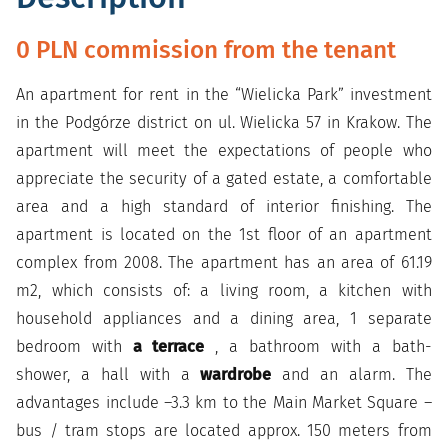
0 PLN commission from the tenant
An apartment for rent in the “Wielicka Park” investment
in the Podgórze district on ul. Wielicka 57 in Krakow. The
apartment will meet the expectations of people who
appreciate the security of a gated estate, a comfortable
area and a high standard of interior finishing. The
apartment is located on the 1st floor of an apartment
complex from 2008. The apartment has an area of 61.19
m2, which consists of: a living room, a kitchen with
household appliances and a dining area, 1 separate
bedroom with
a terrace
, a bathroom with a bath-
shower, a hall with a
wardrobe
and an alarm. The
advantages include –3.3 km to the Main Market Square –
bus / tram stops are located approx. 150 meters from