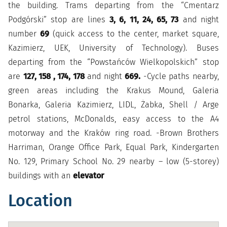
the building. Trams departing from the “Cmentarz
Podgórski” stop are lines
3, 6, 11, 24, 65, 73
and night
number
69
(quick access to the center, market square,
Kazimierz, UEK, University of Technology). Buses
departing from the “Powstańców Wielkopolskich” stop
are
127, 158 , 174, 178
and night
669.
-Cycle paths nearby,
green areas including the Krakus Mound, Galeria
Bonarka, Galeria Kazimierz, LIDL, Żabka, Shell / Arge
petrol stations, McDonalds, easy access to the A4
motorway and the Kraków ring road. -Brown Brothers
Harriman, Orange Office Park, Equal Park, Kindergarten
No. 129, Primary School No. 29 nearby – low (5-storey)
buildings with an
elevator
Location