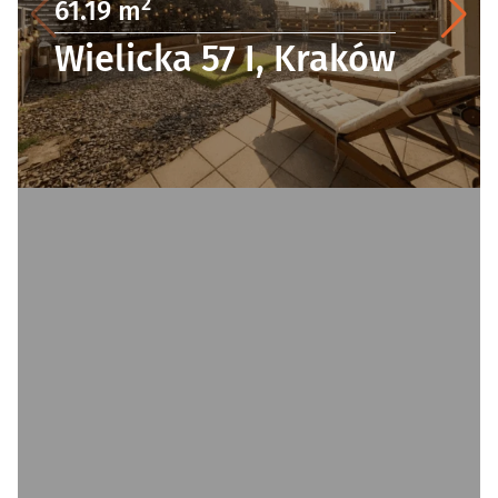
2
61.19 m
Wielicka 57 I, Kraków