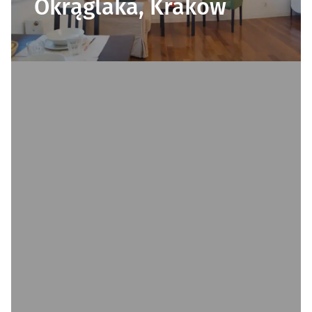
Okrąglaka, Kraków