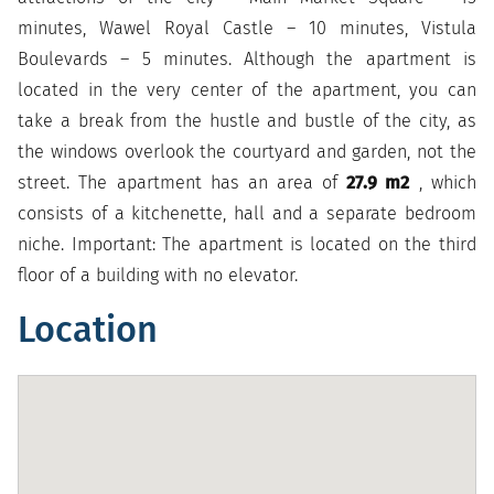
minutes, Wawel Royal Castle – 10 minutes, Vistula
Boulevards – 5 minutes. Although the apartment is
located in the very center of the apartment, you can
take a break from the hustle and bustle of the city, as
the windows overlook the courtyard and garden, not the
street. The apartment has an area of
27.9 m2
, which
consists of a kitchenette, hall and a separate bedroom
niche. Important: The apartment is located on the third
floor of a building with no elevator.
Location