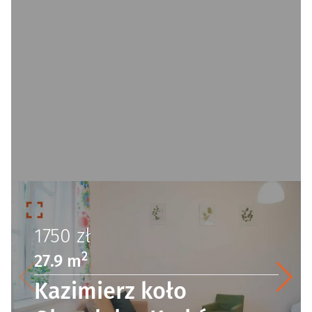
1750
zł
2
27.9 m
Kazimierz koło