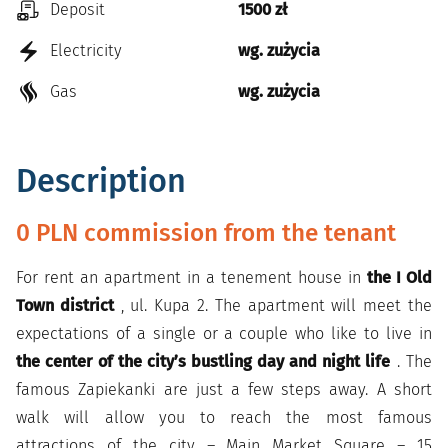
Deposit
1500 zł
Electricity
wg. zużycia
Gas
wg. zużycia
Description
0 PLN commission from the tenant
For rent an apartment in a tenement house in
the I Old
Town district
, ul. Kupa 2. The apartment will meet the
expectations of a single or
a couple who like to live in
the center of the city’s bustling day and night life
. The
famous Zapiekanki are just a few steps away. A short
walk will allow you to reach the most famous
attractions of the city – Main Market Square – 15