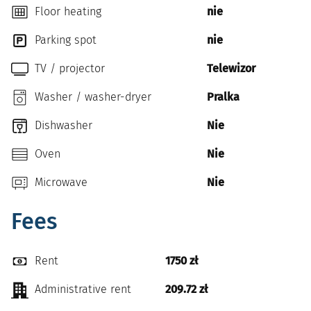
Floor heating
nie
Parking spot
nie
TV / projector
Telewizor
Washer / washer-dryer
Pralka
Dishwasher
Nie
Oven
Nie
Microwave
Nie
Fees
Rent
1750 zł
Administrative rent
209.72 zł