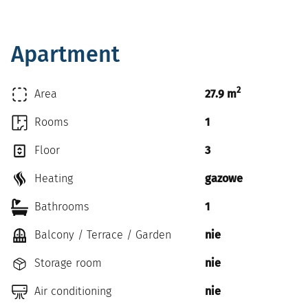
Apartment
2
Area
27.9 m
Rooms
1
Floor
3
Heating
gazowe
Bathrooms
1
Balcony / Terrace / Garden
nie
Storage room
nie
Air conditioning
nie