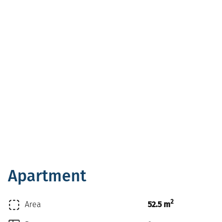
Apartment
2
Area
52.5 m