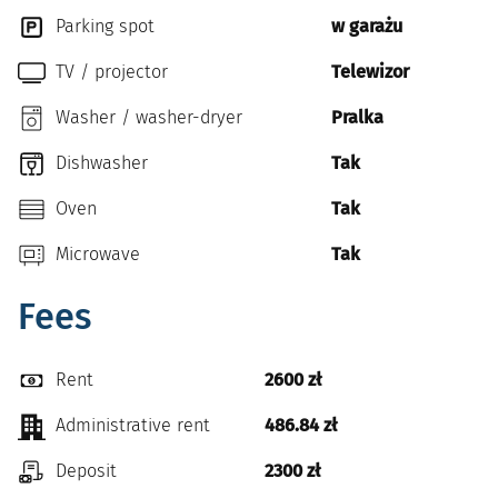
Parking spot
w garażu
TV / projector
Telewizor
Washer / washer-dryer
Pralka
Dishwasher
Tak
Oven
Tak
Microwave
Tak
Fees
Rent
2600 zł
Administrative rent
486.84 zł
Deposit
2300 zł