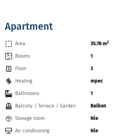
Apartment
2
Area
35.78 m
Rooms
1
Floor
3
Heating
mpec
Bathrooms
1
Balcony / Terrace / Garden
Balkon
Storage room
Nie
Air conditioning
Nie