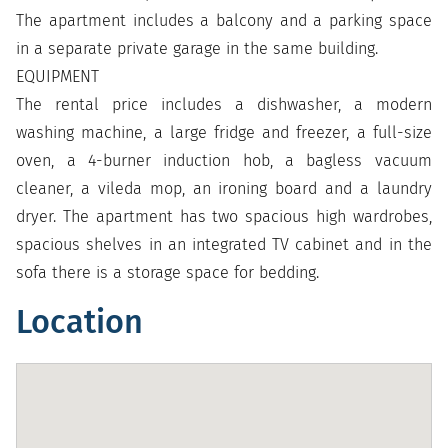
The apartment includes a balcony and a parking space
in a separate private garage in the same building.
EQUIPMENT
The rental price includes a dishwasher, a modern
washing machine, a large fridge and freezer, a full-size
oven, a 4-burner induction hob, a bagless vacuum
cleaner, a vileda mop, an ironing board and a laundry
dryer. The apartment has two spacious high wardrobes,
spacious shelves in an integrated TV cabinet and in the
sofa there is a storage space for bedding.
Location