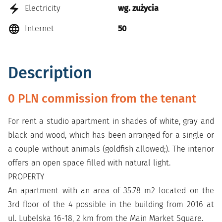
Electricity
wg. zużycia
Internet
50
Description
0 PLN commission from the tenant
For rent a studio apartment in shades of white, gray and
black and wood, which has been arranged for a single or
a couple without animals (goldfish allowed;). The interior
offers an open space filled with natural light.
PROPERTY
An apartment with an area of 35.78 m2 located on the
3rd floor of the 4 possible in the building from 2016 at
ul. Lubelska 16-18, 2 km from the Main Market Square.