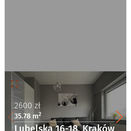
2600
zł
2
35.78 m
Lubelska 16-18, Kraków